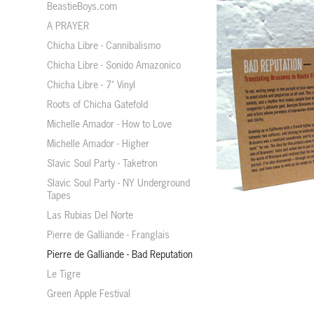
BeastieBoys.com
A PRAYER
Chicha Libre - Cannibalismo
Chicha Libre - Sonido Amazonico
Chicha Libre - 7" Vinyl
Roots of Chicha Gatefold
Michelle Amador - How to Love
Michelle Amador - Higher
Slavic Soul Party - Taketron
Slavic Soul Party - NY Underground
Tapes
Las Rubias Del Norte
Pierre de Galliande - Franglais
Pierre de Galliande - Bad Reputation
Le Tigre
Green Apple Festival