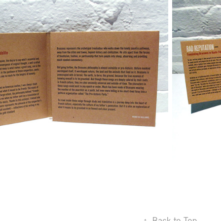
↑
Back to Top