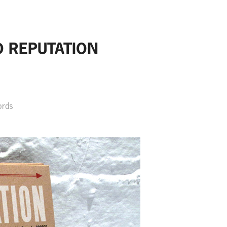
D REPUTATION
ords