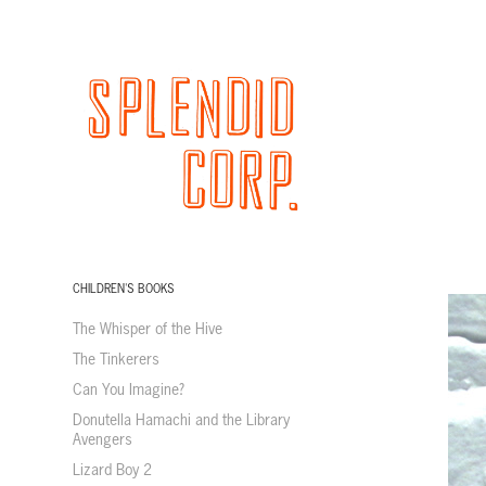
CHILDREN'S BOOKS
The Whisper of the Hive
The Tinkerers
Can You Imagine?
Donutella Hamachi and the Library
Avengers
Lizard Boy 2