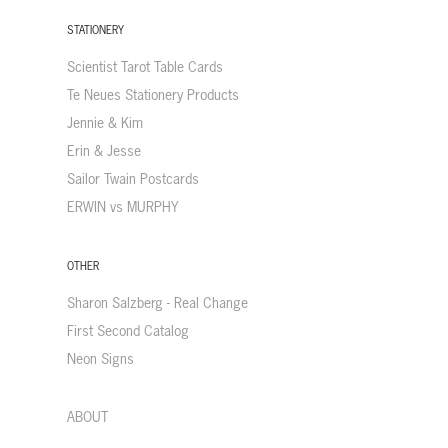
STATIONERY
Scientist Tarot Table Cards
Te Neues Stationery Products
Jennie & Kim
Erin & Jesse
Sailor Twain Postcards
ERWIN vs MURPHY
OTHER
Sharon Salzberg - Real Change
First Second Catalog
Neon Signs
ABOUT