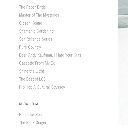
The Paper Bride
Master of The Mysteries
Citizen Keane
Shamanic Gardening
Self Reliance Series
Pure Country
Dear Andy Kaufman, I Hate Your Guts
Cassette From My Ex
Shine the Light
The Best of LCD
Hip Hop A Cultural Odyssey
MUSIC + FILM
Boom for Real
The Punk Singer