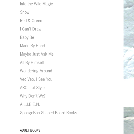
Into the Wild Magic
Snow
Red & Green
I Can't Draw
Baby Be
Made By Hand
Maybe Just Ask Me
All By Himself
Wondering Around
Veo Veo, I See You
ABC's of Style
Why Don't We?
A.L.I.E.E.N.
SpongeBob Shaped Board Books
ADULT BOOKS