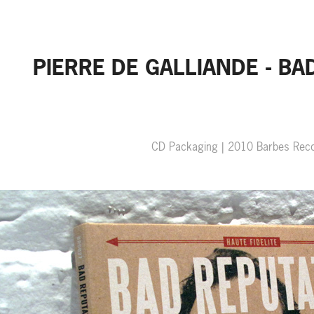
PIERRE DE GALLIANDE - BA
CD Packaging | 2010 Barbes Rec