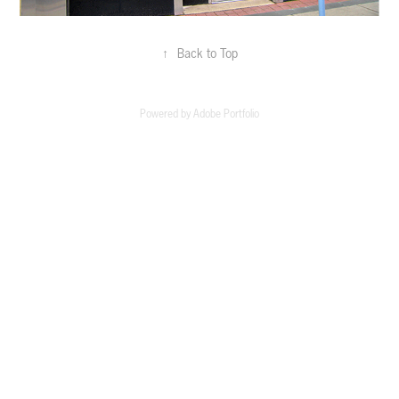
↑
Back to Top
Powered by
Adobe Portfolio