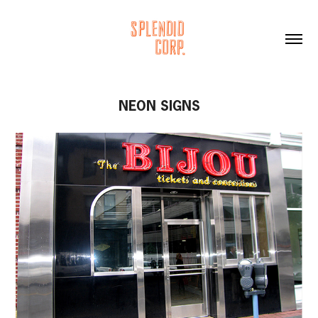
NEON SIGNS