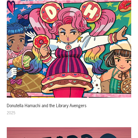
Donutella Hamachi and the Library Avengers
2025