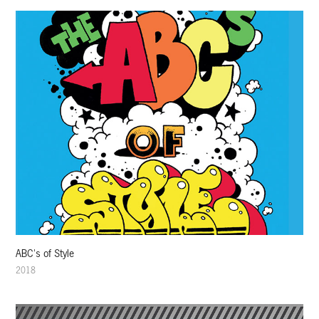
ABC's of Style
2018