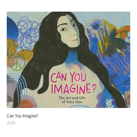
Can You Imagine?
2025