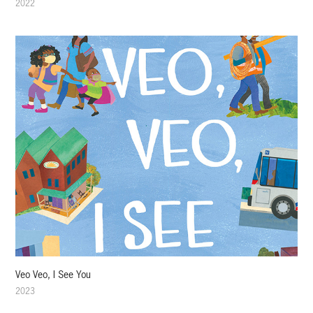
2022
Veo Veo, I See You
2023