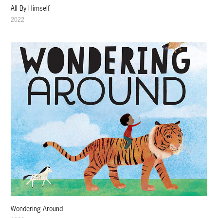
All By Himself
2022
Wondering Around