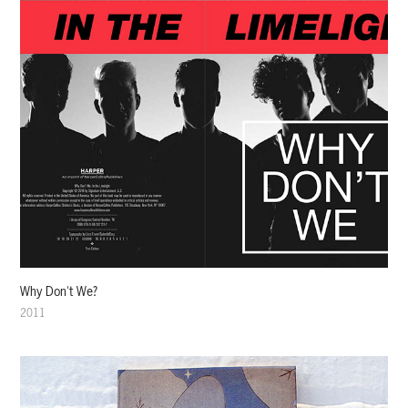
Why Don't We?
2011