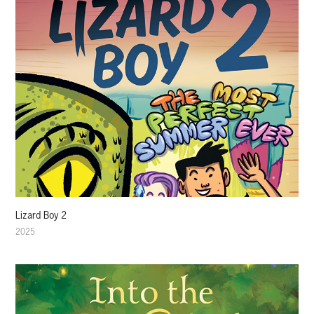
Lizard Boy 2
2025