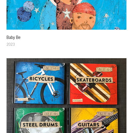
Baby Be
2023