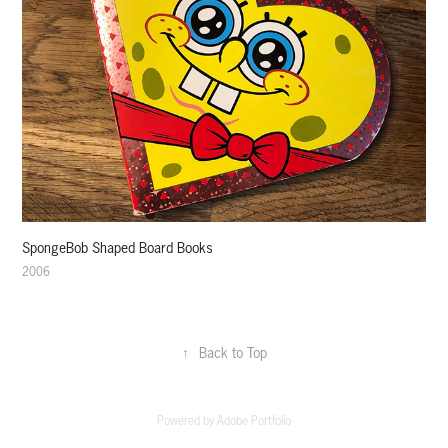
SpongeBob Shaped Board Books
2006
↑
Back to Top
Powered by
Adobe Portfolio