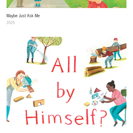
Maybe Just Ask Me
2025