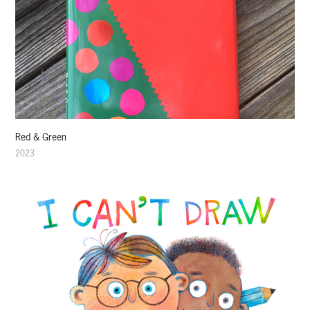
Red & Green
2023