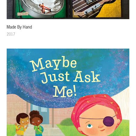
Made By Hand
2017