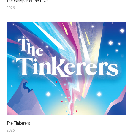
The Whisper of the Hive
2026
The Tinkerers
2025