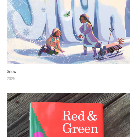
Snow
2025