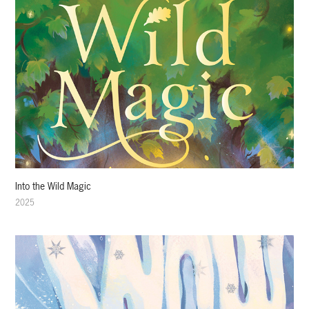
Into the Wild Magic
2025