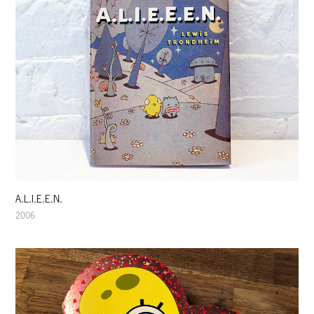
A.L.I.E.E.N.
2006