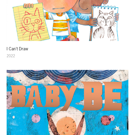
I Can't Draw
2022